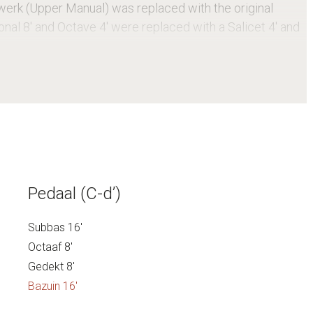
werk (Upper Manual) was replaced with the original
onal 8′ and Octave 4′ were replaced with a Salicet 4′ and
monument in the Dutch Register of Monuments.
Pedaal (C-d’)
Subbas 16′
Octaaf 8′
Gedekt 8′
Bazuin 16′