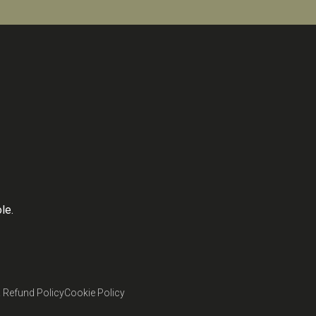
le.
 Refund Policy
Cookie Policy