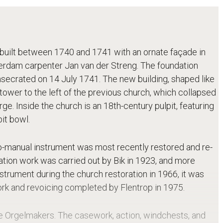
, built between 1740 and 1741 with an ornate façade in
erdam carpenter Jan van der Streng. The foundation
secrated on 14 July 1741. The new building, shaped like
tower to the left of the previous church, which collapsed
ge. Inside the church is an 18th-century pulpit, featuring
it bowl.
wo-manual instrument was most recently restored and re-
ation work was carried out by Bik in 1923, and more
nstrument during the church restoration in 1966, it was
work and revoicing completed by Flentrop in 1975.
se Orgelmakers. The casework, action, windchests, and