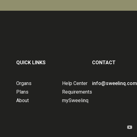
QUICK LINKS
CONTACT
Organs
Help Center
info@sweelinq.com
Plans
Requirements
About
mySweelinq