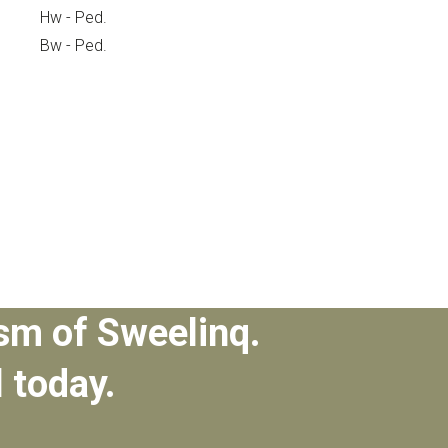
Hw - Ped.
Bw - Ped.
sm of Sweelinq.
l today.