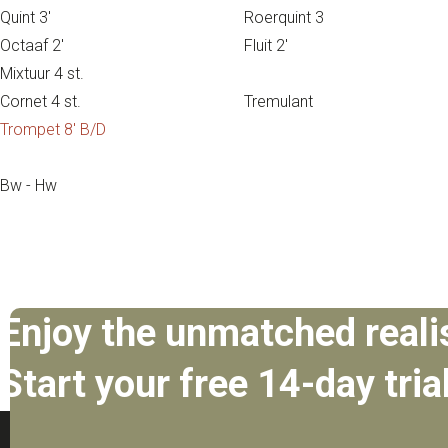
Quint 3′
Roerquint 3
Octaaf 2′
Fluit 2′
Mixtuur 4 st.
Cornet 4 st.
Tremulant
Trompet 8′ B/D
Bw - Hw
Enjoy the unmatched reali
Start your free 14-day tria