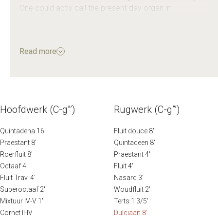
One could aptly call the present-day organ in
Veenendaal the Steenkuyl–Vierdag Organ.
The Steenkuyl organ from the former Wilhelminakerk in
Read more
Rotterdam was a much-loved instrument. The well-
known Dutch organist Feike Asma gave numerous
concerts there and recorded several LPs on that
organ.
Hoofdwerk (C-g”’)
Rugwerk (C-g”’)
Source: oudekerkveenendaal.nl
Quintadena 16′
Fluit douce 8′
Praestant 8′
Quintadeen 8′
Roerfluit 8′
Praestant 4′
Octaaf 4′
Fluit 4′
Fluit Trav. 4′
Nasard 3′
Superoctaaf 2′
Woudfluit 2′
Mixtuur IV-V 1′
Terts 1 3/5′
Cornet II-IV
Dulciaan 8′