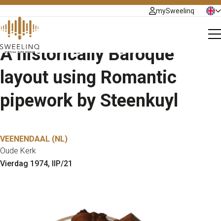
mySweelinq
Organs
N
Plans
E
A historically Baroque
About
layout using Romantic
pipework by Steenkuyl
Help Center
Getting Started with Sweelinq
MIDI, Audio & Hardware
VEENENDAAL (NL)
Oude Kerk
Using Sweelinq
Vierdag 1974, IIP/21
Plans & Licensing
Payments & Invoicing
Troubleshooting