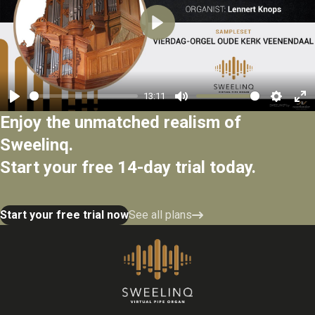
Play
13:11
Play
Mute
Settings
Ent
Enjoy the unmatched realism of
ful
Sweelinq.
Start your free 14-day trial today.
Start your free trial now
See all plans