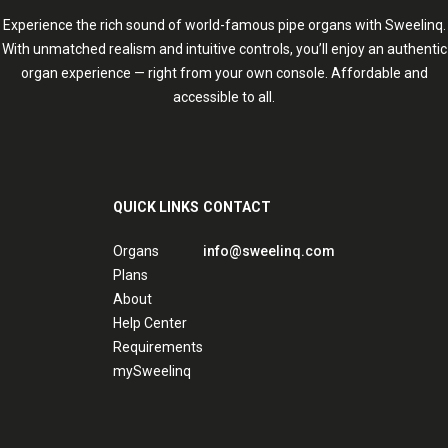
Experience the rich sound of world-famous pipe organs with Sweelinq.
With unmatched realism and intuitive controls, you’ll enjoy an authentic
organ experience — right from your own console. Affordable and
accessible to all.
QUICK LINKS
CONTACT
Organs
info@sweelinq.com
Plans
About
Help Center
Requirements
mySweelinq