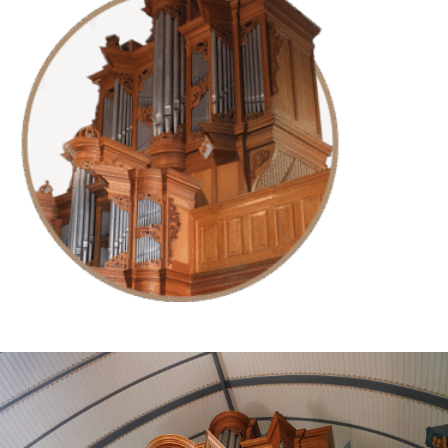
Try for free now