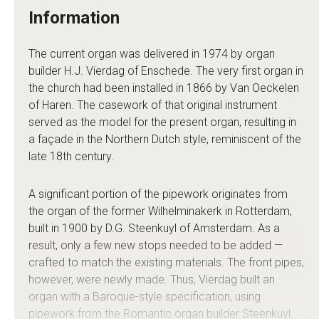
Information
The current organ was delivered in 1974 by organ
builder H.J. Vierdag of Enschede. The very first organ in
the church had been installed in 1866 by Van Oeckelen
of Haren. The casework of that original instrument
served as the model for the present organ, resulting in
a façade in the Northern Dutch style, reminiscent of the
late 18th century.
A significant portion of the pipework originates from
the organ of the former Wilhelminakerk in Rotterdam,
built in 1900 by D.G. Steenkuyl of Amsterdam. As a
result, only a few new stops needed to be added —
crafted to match the existing materials. The front pipes,
however, were newly made. Thus, Vierdag built an
organ with a Baroque-style specification, using
pipework from the Romantic organ builder Steenkuyl.