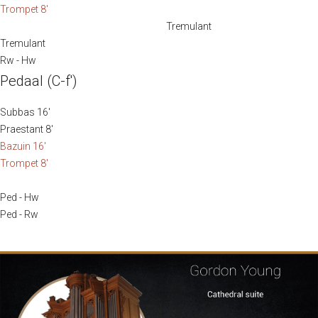
Trompet 8′
Tremulant
Tremulant
Rw - Hw
Pedaal (C-f′)
Subbas 16′
Praestant 8′
Bazuin 16′
Trompet 8′
Ped - Hw
Ped - Rw