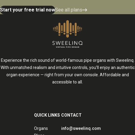
Start your free trial now
See all plans
Experience the rich sound of world-famous pipe organs with Sweelinq.
With unmatched realism and intuitive controls, you’ll enjoy an authentic
organ experience — right from your own console. Affordable and
accessible to all.
QUICK LINKS
CONTACT
Organs
info@sweelinq.com