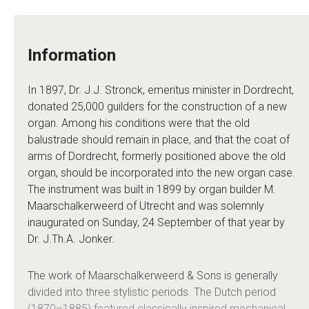
Information
In 1897, Dr. J.J. Stronck, emeritus minister in Dordrecht,
donated 25,000 guilders for the construction of a new
organ. Among his conditions were that the old
balustrade should remain in place, and that the coat of
arms of Dordrecht, formerly positioned above the old
organ, should be incorporated into the new organ case.
The instrument was built in 1899 by organ builder M.
Maarschalkerweerd of Utrecht and was solemnly
inaugurated on Sunday, 24 September of that year by
Dr. J.Th.A. Jonker.
The work of Maarschalkerweerd & Sons is generally
divided into three stylistic periods. The Dutch period
(1870–1885) featured classically inspired mechanical