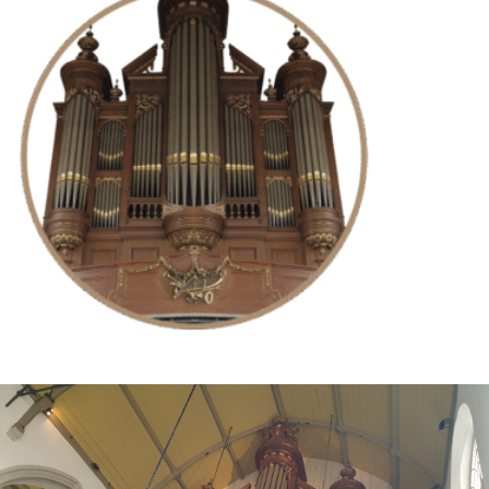
Try for free now