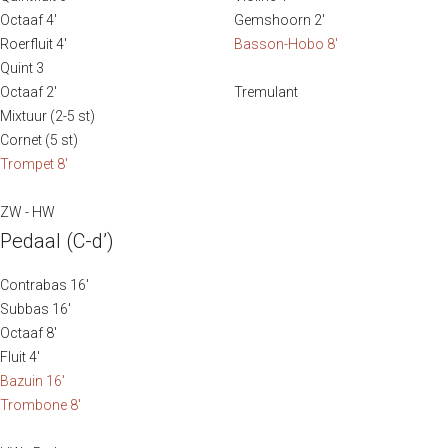
without abandoning their Dutch roots.
Octaaf 4′
Gemshoorn 2′
Roerfluit 4′
Basson-Hobo 8′
The organ has 27 stops, divided over two manuals and
Quint 3
pedal. In the autumn of 2019, the instrument underwent
Octaaf 2′
Tremulant
major maintenance by J.J. Elbertse Orgelmakers of
Mixtuur (2-5 st)
Soest.
Cornet (5 st)
Trompet 8′
Sources:
ZW - HW
augustijnenkerk.nl
Pedaal (C-d’)
Brochure “Het Maarschalkerweerd-orgel van de
Augustijnenkerk te Dordrecht”
Contrabas 16′
Subbas 16′
Octaaf 8′
Fluit 4′
Bazuin 16′
Trombone 8′