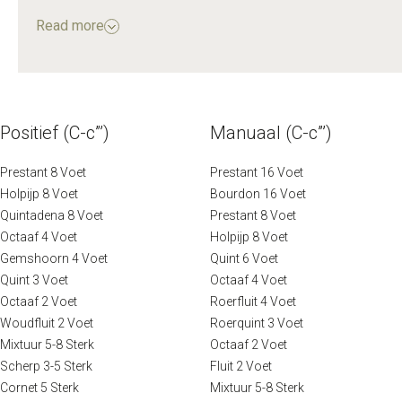
Müller was entrusted with reinstalling and modifying the
Read more
organ.
In 1870, the organ underwent a significant restoration
by the firm J. Bätz & Co., led by C.G.F. Witte. The quality
of this work was so highly regarded that it sparked
Positief (C-c”’)
Manuaal (C-c”’)
debate in the 20th century: should future restorations
remain faithful to the organ's 18th-century origins, or to
Prestant 8 Voet
Prestant 16 Voet
its 19th-century state following Witte’s intervention?
Holpijp 8 Voet
Bourdon 16 Voet
Quintadena 8 Voet
Prestant 8 Voet
Octaaf 4 Voet
Holpijp 8 Voet
A recent restoration, carried out between 2015 and
Gemshoorn 4 Voet
Quint 6 Voet
2019 by the firm Reil of Heerde, has returned the organ
Quint 3 Voet
Octaaf 4 Voet
to its former glory. Re-inaugurated in May 2019, the
Octaaf 2 Voet
Roerfluit 4 Voet
Vater-Müller organ continues to be a treasured and
Woudfluit 2 Voet
Roerquint 3 Voet
respected centrepiece of the Oude Kerk, bearing
Mixtuur 5-8 Sterk
Octaaf 2 Voet
witness to a rich organ tradition.
Scherp 3-5 Sterk
Fluit 2 Voet
Cornet 5 Sterk
Mixtuur 5-8 Sterk
Source: oudekerk.nl