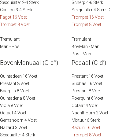
Sexquialter 2-4 Sterk
Scherp 4-6 Sterk
Photography: Jan-Willem van Braak and Sweelinq
Carillon 3-4 Sterk
Sexquialter 4 Sterk D
Fagot 16 Voet
Trompet 16 Voet
Trompet 8 Voet
Trompet 8 Voet
Tremulant
Tremulant
Man - Pos
BovMan - Man
Pos - Man
BovenManuaal (C-c”’)
Pedaal (C-d’)
Quintadeen 16 Voet
Prestant 16 Voet
Prestant 8 Voet
Subbas 16 Voet
Baarpijp 8 Voet
Prestant 8 Voet
Quintadena 8 Voet
Roerquint 6 Voet
Viola 8 Voet
Octaaf 4 Voet
Octaaf 4 Voet
Nachthoorn 2 Voet
Gemshoorn 4 Voet
Mixtuur 6 Sterk
Nazard 3 Voet
Bazuin 16 Voet
Sexquialter 4 Sterk
Trompet 8 Voet