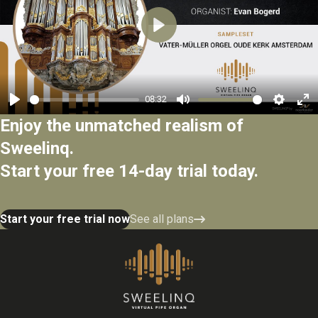
Play
08:32
Play
Mute
Settings
Ent
Enjoy the unmatched realism of
ful
Sweelinq.
Start your free 14-day trial today.
Start your free trial now
See all plans