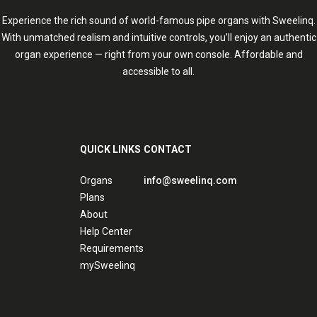
Experience the rich sound of world-famous pipe organs with Sweelinq.
With unmatched realism and intuitive controls, you’ll enjoy an authentic
organ experience — right from your own console. Affordable and
accessible to all.
QUICK LINKS
CONTACT
Organs
info@sweelinq.com
Plans
About
Help Center
Requirements
mySweelinq