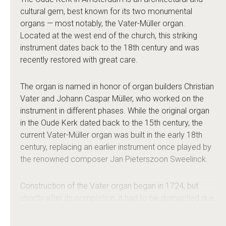
cultural gem, best known for its two monumental
organs — most notably, the Vater-Müller organ.
Located at the west end of the church, this striking
instrument dates back to the 18th century and was
recently restored with great care.
The organ is named in honor of organ builders Christian
Vater and Johann Caspar Müller, who worked on the
instrument in different phases. While the original organ
in the Oude Kerk dated back to the 15th century, the
current Vater-Müller organ was built in the early 18th
century, replacing an earlier instrument once played by
the renowned composer Jan Pieterszoon Sweelinck.
Construction of the Vater organ began in 1724, but
shortly after its completion, it had to be dismantled due
to the risk of collapse of the church tower. After the
tower’s foundations were stabilized, Johann Caspar