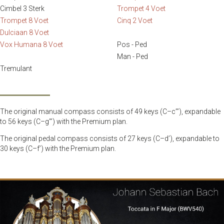
Cimbel 3 Sterk
Trompet 4 Voet
Trompet 8 Voet
Cinq 2 Voet
Dulciaan 8 Voet
Vox Humana 8 Voet
Pos - Ped
Man - Ped
Tremulant
The original manual compass consists of 49 keys (C–c’’’), expandable
to 56 keys (C–g’’’) with the Premium plan.
The original pedal compass consists of 27 keys (C–d’), expandable to
30 keys (C–f’) with the Premium plan.