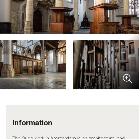
Information
The Oude Kerk in Amsterdam is an architectural and