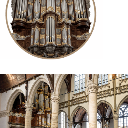
Try for free now